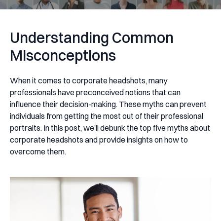
Understanding Common
Misconceptions
When it comes to corporate headshots, many
professionals have preconceived notions that can
influence their decision-making. These myths can prevent
individuals from getting the most out of their professional
portraits. In this post, we’ll debunk the top five myths about
corporate headshots and provide insights on how to
overcome them.