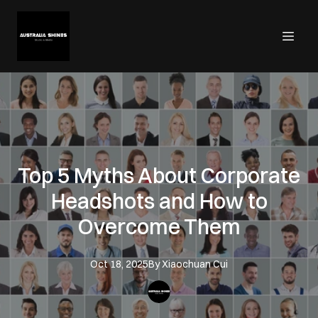
Top 5 Myths About Corporate
Headshots and How to
Overcome Them
Oct 18, 2025
By
Xiaochuan
Cui