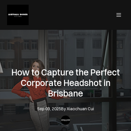
How to Capture the Perfect
Corporate Headshot in
Brisbane
Sep 03, 2025
By
Xiaochuan
Cui