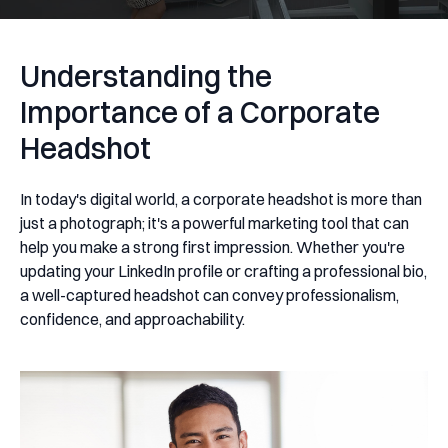
Understanding the
Importance of a Corporate
Headshot
In today's digital world, a corporate headshot is more than
just a photograph; it's a powerful marketing tool that can
help you make a strong first impression. Whether you're
updating your LinkedIn profile or crafting a professional bio,
a well-captured headshot can convey professionalism,
confidence, and approachability.