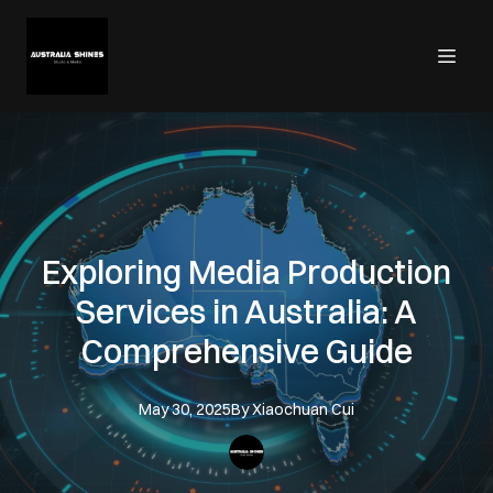
Exploring Media Production
Services in Australia: A
Comprehensive Guide
May 30, 2025
By
Xiaochuan
Cui