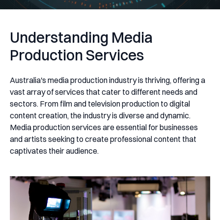
Understanding Media
Production Services
Australia's media production industry is thriving, offering a
vast array of services that cater to different needs and
sectors. From film and television production to digital
content creation, the industry is diverse and dynamic.
Media production services are essential for businesses
and artists seeking to create professional content that
captivates their audience.