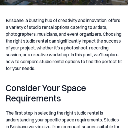
Brisbane, a bustling hub of creativity and innovation, offers
a variety of studio rental options catering to artists,
photographers, musicians, and event organizers. Choosing
the right studio rental can significantly impact the success
of your project, whether it's a photoshoot, recording
session, or a creative workshop. In this post, we'll explore
how to compare studio rental options to find the perfect fit
for your needs.
Consider Your Space
Requirements
The first step in selecting the right studio rental is
understanding your specific space requirements. Studios
in Brisbane vary in size, from compact spaces suitable for