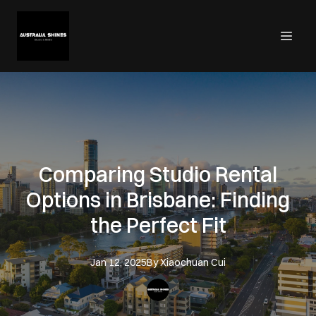
Comparing Studio Rental
Options in Brisbane: Finding
the Perfect Fit
Jan 12, 2025
By
Xiaochuan
Cui