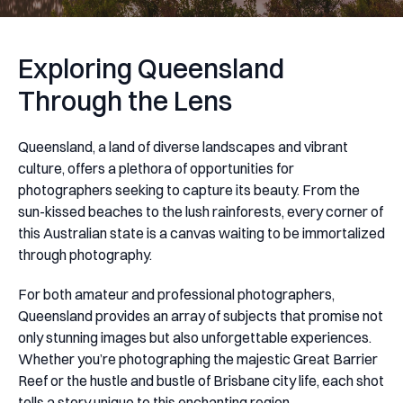
Exploring Queensland
Through the Lens
Queensland, a land of diverse landscapes and vibrant
culture, offers a plethora of opportunities for
photographers seeking to capture its beauty. From the
sun-kissed beaches to the lush rainforests, every corner of
this Australian state is a canvas waiting to be immortalized
through photography.
For both amateur and professional photographers,
Queensland provides an array of subjects that promise not
only stunning images but also unforgettable experiences.
Whether you’re photographing the majestic Great Barrier
Reef or the hustle and bustle of Brisbane city life, each shot
tells a story unique to this enchanting region.