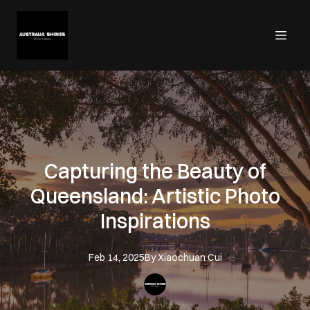
Capturing the Beauty of
Queensland: Artistic Photo
Inspirations
Feb 14, 2025
By
Xiaochuan
Cui